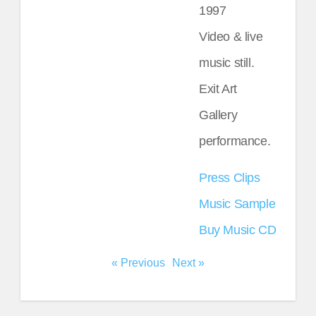
1997
Video & live
music still.
Exit Art
Gallery
performance.
Press Clips
Music Sample
Buy Music CD
« Previous
Next »