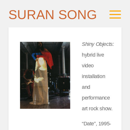
SURAN SONG
Shiny Objects:
hybrid live
video
installation
and
performance
art rock show.
“Date”, 1995-