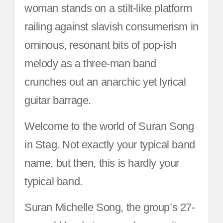
woman stands on a stilt-like platform
railing against slavish consumerism in
ominous, resonant bits of pop-ish
melody as a three-man band
crunches out an anarchic yet lyrical
guitar barrage.
Welcome to the world of Suran Song
in Stag. Not exactly your typical band
name, but then, this is hardly your
typical band.
Suran Michelle Song, the group’s 27-