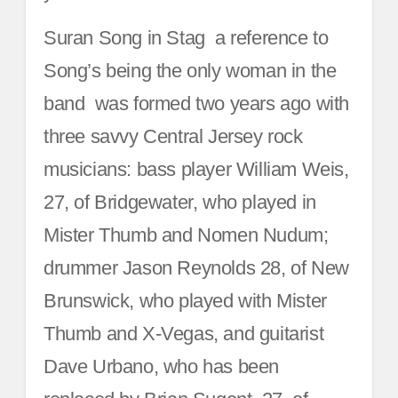
Suran Song in Stag ­ a reference to
Song’s being the only woman in the
band ­ was formed two years ago with
three savvy Central Jersey rock
musicians: bass player William Weis,
27, of Bridgewater, who played in
Mister Thumb and Nomen Nudum;
drummer Jason Reynolds 28, of New
Brunswick, who played with Mister
Thumb and X-Vegas, and guitarist
Dave Urbano, who has been