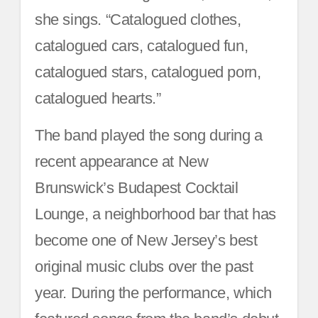
she sings. “Catalogued clothes,
catalogued cars, catalogued fun,
catalogued stars, catalogued porn,
catalogued hearts.”
The band played the song during a
recent appearance at New
Brunswick’s Budapest Cocktail
Lounge, a neighborhood bar that has
become one of New Jersey’s best
original music clubs over the past
year. During the performance, which