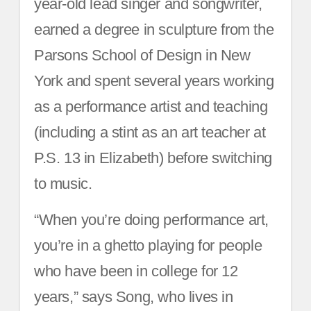
year-old lead singer and songwriter,
earned a degree in sculpture from the
Parsons School of Design in New
York and spent several years working
as a performance artist and teaching
(including a stint as an art teacher at
P.S. 13 in Elizabeth) before switching
to music.
“When you’re doing performance art,
you’re in a ghetto playing for people
who have been in college for 12
years,” says Song, who lives in