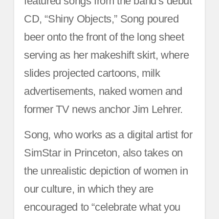
featured songs from the band’s debut
CD, “Shiny Objects,” Song poured
beer onto the front of the long sheet
serving as her makeshift skirt, where
slides projected cartoons, milk
advertisements, naked women and
former TV news anchor Jim Lehrer.
Song, who works as a digital artist for
SimStar in Princeton, also takes on
the unrealistic depiction of women in
our culture, in which they are
encouraged to “celebrate what you