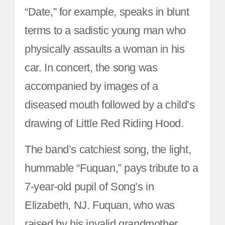
“Date,” for example, speaks in blunt
terms to a sadistic young man who
physically assaults a woman in his
car. In concert, the song was
accompanied by images of a
diseased mouth followed by a child’s
drawing of Little Red Riding Hood.
The band’s catchiest song, the light,
hummable “Fuquan,” pays tribute to a
7-year-old pupil of Song’s in
Elizabeth, NJ. Fuquan, who was
raised by his invalid grandmother