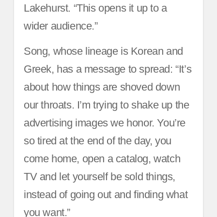
Lakehurst. “This opens it up to a
wider audience.”
Song, whose lineage is Korean and
Greek, has a message to spread: “It’s
about how things are shoved down
our throats. I’m trying to shake up the
advertising images we honor. You’re
so tired at the end of the day, you
come home, open a catalog, watch
TV and let yourself be sold things,
instead of going out and finding what
you want.”