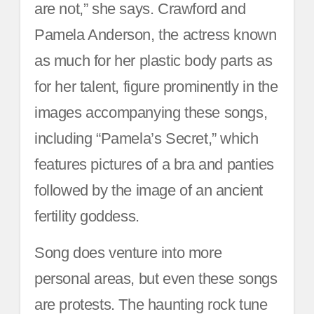
are not,” she says. Crawford and
Pamela Anderson, the actress known
as much for her plastic body parts as
for her talent, figure prominently in the
images accompanying these songs,
including “Pamela’s Secret,” which
features pictures of a bra and panties
followed by the image of an ancient
fertility goddess.
Song does venture into more
personal areas, but even these songs
are protests. The haunting rock tune