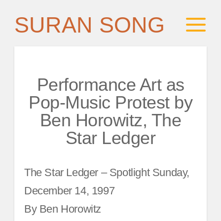
SURAN SONG
Performance Art as
Pop-Music Protest by
Ben Horowitz, The
Star Ledger
The Star Ledger – Spotlight Sunday,
December 14, 1997
By Ben Horowitz