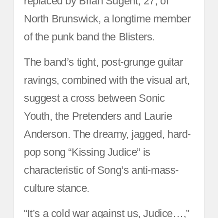
replaced by Brian Sugent, 27, of
North Brunswick, a longtime member
of the punk band the Blisters.
The band’s tight, post-grunge guitar
ravings, combined with the visual art,
suggest a cross between Sonic
Youth, the Pretenders and Laurie
Anderson. The dreamy, jagged, hard-
pop song “Kissing Judice” is
characteristic of Song’s anti-mass-
culture stance.
“It’s a cold war against us, Judice…,”