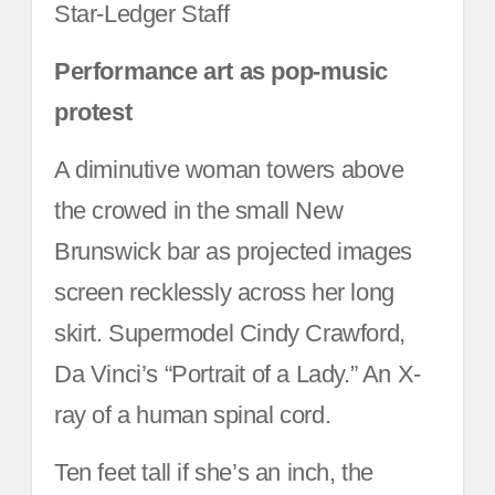
Star-Ledger Staff
Performance art as pop-music
protest
A diminutive woman towers above
the crowed in the small New
Brunswick bar as projected images
screen recklessly across her long
skirt. Supermodel Cindy Crawford,
Da Vinci’s “Portrait of a Lady.” An X-
ray of a human spinal cord.
Ten feet tall if she’s an inch, the