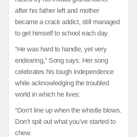
after his father left and mother
became a crack addict, still managed
to get himself to school each day.
“He was hard to handle, yet very
endearing,” Song says. Her song
celebrates his tough independence
while acknowledging the troubled
world in which he lives:
“Don’t line up when the whistle blows.
Don’t spit out what you’ve started to
chew.